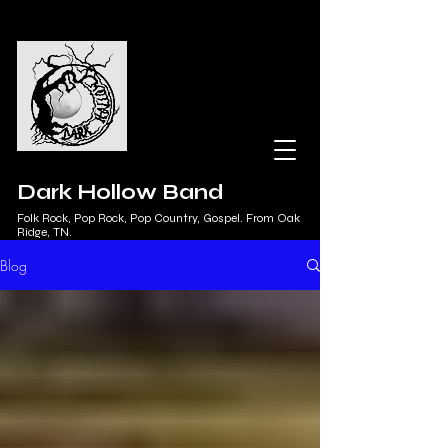
Dark Hollow Band
Folk Rock, Pop Rock, Pop Country, Gospel. From Oak
Ridge, TN.
Blog