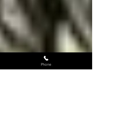
Phone