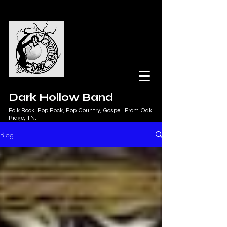
Dark Hollow Band
Folk Rock, Pop Rock, Pop Country, Gospel. From Oak
Ridge, TN.
Blog