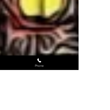
Phone